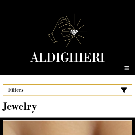
ALDIGHIERI
Filters
Jewelry