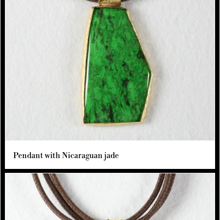
Pendant with Nicaraguan jade