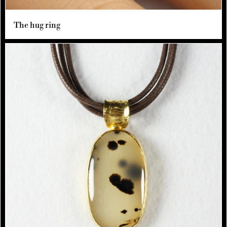
The hug ring