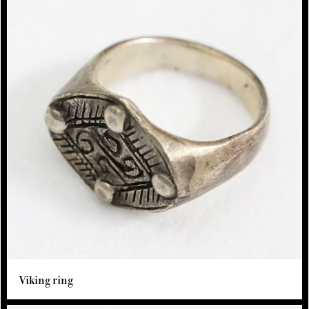
Viking ring