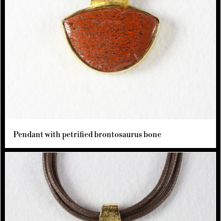
Pendant with petrified brontosaurus bone