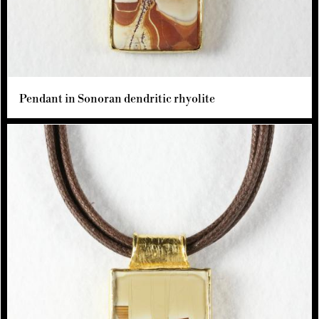
Pendant in Sonoran dendritic rhyolite