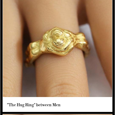
"The Hug Ring" between Men