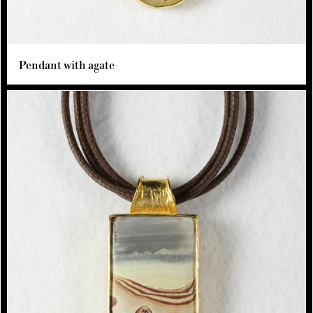
Pendant with agate