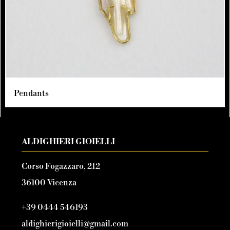
Pendants
ALDIGHIERI GIOIELLI
Corso Fogazzaro, 212
36100 Vicenza
+39 0444 546193
aldighierigioielli@gmail.com