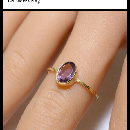
Crusader's ring