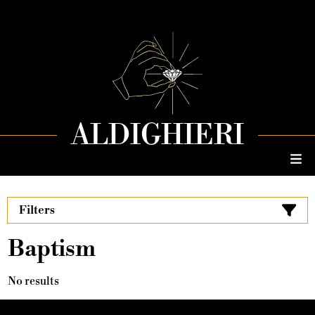
ALDIGHIERI
Filters
Baptism
No results