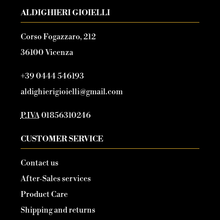
ALDIGHIERI GIOIELLI
Corso Fogazzaro, 212
36100 Vicenza
+39 0444 546193
aldighierigioielli@gmail.com
P.IVA
01856310246
CUSTOMER SERVICE
Contact us
After-Sales services
Product Care
Shipping and returns